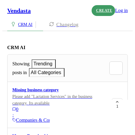
Vendasta
Log in
CREATE
Changelog
CRM AI
CRM AI
Showing
Trending
posts in
All Categories
Missing business category
Please add "Lactation Services" in the business
category. Its available in Google but not there in
1
0
Vendasta CRM
·
Companies & Contacts