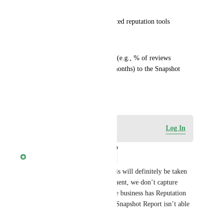
engagement
Stronger sales pitch for advanced reputation tools
Suggested change:
Add a “Review response rate” (e.g., % of reviews 
responded to in the last 6/12 months) to the Snapshot 
Report.
December 3, 2025
Log in to leave a comment
Log In
updated the status to
Gabriel Tsoi
Under Review
Thanks for the suggestion! This will definitely be taken 
into consideration. At the moment, we don’t capture 
review response data unless the business has Reputation 
Management activated, so the Snapshot Report isn’t able 
to surface that metric today.