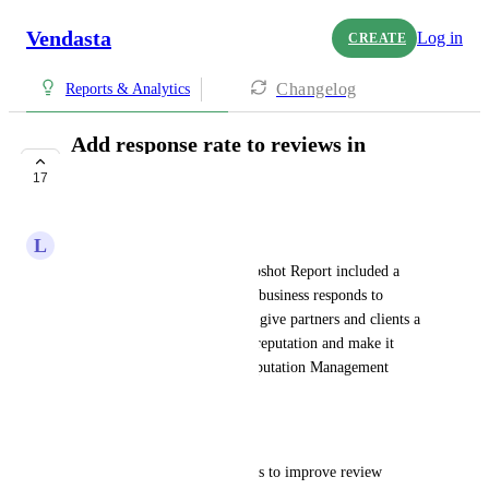
Vendasta
Log in
CREATE
Changelog
Reports & Analytics
Add response rate to reviews in
Snapshot Report
17
UNDER REVIEW
L
Luboš Čipera
It would be helpful if the Snapshot Report included a 
metric showing how often the business responds to 
customer reviews. This would give partners and clients a 
clearer picture of their online reputation and make it 
easier to show the value of Reputation Management 
services.
Benefit:
Quickly highlight opportunities to improve review 