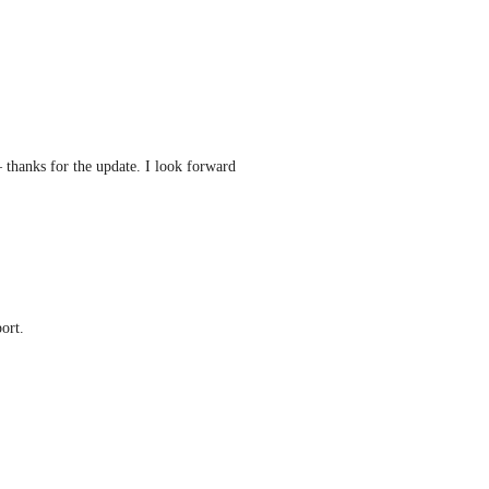
 thanks for the update. I look forward 
ort.