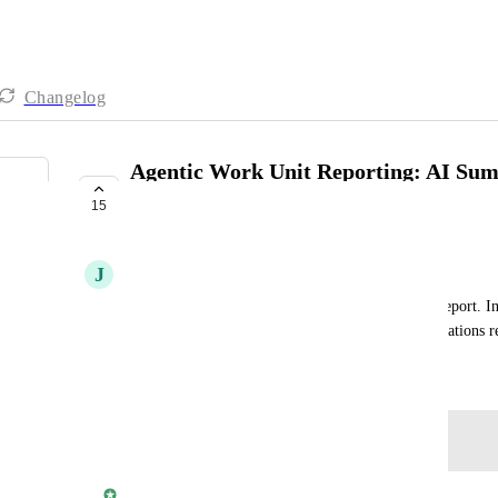
Changelog
Agentic Work Unit Reporting: AI Su
Executive Report
15
PLANNED
J
James Cooper
Add an AI summary generator on the Executive Report. Inc
the marketing funnel and optimization recommendations rel
October 31, 2024
Log in to leave a comment
Rylan Morris - Vendasta