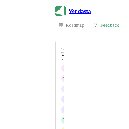
Vendasta
Roadmap
Feedback
CATEGORY
Uncategorized
VOTERS
E
Eric Schlabach
T
Tom Lombardi
S
Scott Rutherford
L
Luboš Čipera
J
John Paquette
T
Thomas Mueller