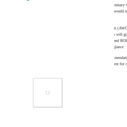
Hey James, this is a great call. An AI-generated summary t
highlights and recommendations across the funnel would ma
more actionable for clients.
Current Focus: Good news here: Agentic Work Unit (AWU) 
being built directly into the Executive Report. This will gi
action AI has taken on their behalf, tied to credits and ROI
communicate the value of their AI workforce at a glance.
The AI narrative summary and optimization recommendation
extension of this, and I've noted your specific request for 
that experience. Thanks, James!
Photo Viewer