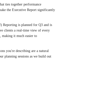
hat ties together performance 
ke the Executive Report significantly 
Reporting is planned for Q3 and is 
ve clients a real-time view of every 
, making it much easier to 
s you're describing are a natural 
our planning sessions as we build out 