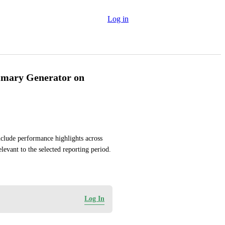
Log in
mmary Generator on
lude performance highlights across 
evant to the selected reporting period.
Log In