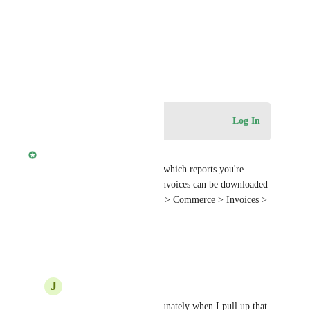
Photo Viewer
View photos in a modal
December 29, 2025
Log in to leave a comment
Log In
Jehan Zouak
Joe DeMike
 can you clarify which reports you're 
looking to download? Client invoices can be downloaded 
as a CSV from Partner Center > Commerce > Invoices > 
Export as CSV.
Reply
·
·
January 5, 2026
J
Joe DeMike
Jehan Zouak
 Unfortunately when I pull up that 