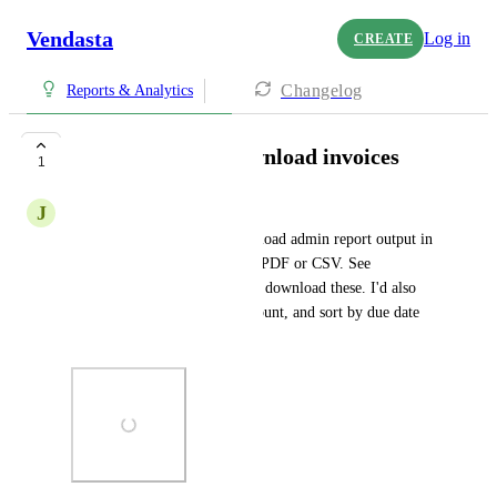
Vendasta
Log in
CREATE
Changelog
Reports & Analytics
Filter, sort, and download invoices
1
J
Joe DeMike
Please add the ability to download admin report output in 
the PARTNER CENTER as a PDF or CSV. See 
screenshot. I should be able to download these. I'd also 
like to be able to filter by account, and sort by due date 
before exporting.