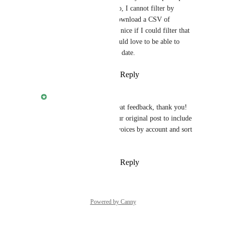
view you directed me to, I cannot filter by 
account, so I have to download a CSV of 
everybody. It would be nice if I could filter that 
view. Even better, I would love to be able to 
SORT that view by due date.
Reply
·
·
January 7, 2026
Jehan Zouak
Joe DeMike
 that's great feedback, thank you! 
I'm going to update your original post to include 
those features: filter invoices by account and sort 
by due date.
Reply
·
·
January 7, 2026
Powered by Canny