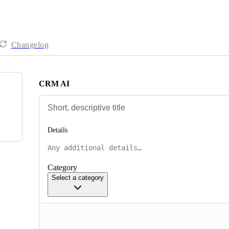
Changelog
CRM AI
Details
Category
Select a category