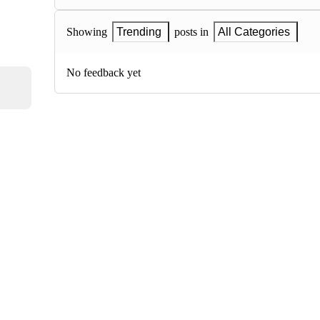
Showing
Trending
posts in
All Categories
No feedback yet