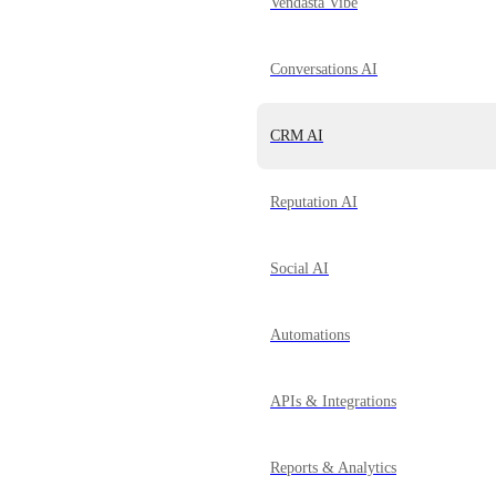
Vendasta Vibe
Conversations AI
CRM AI
Reputation AI
Social AI
Automations
APIs & Integrations
Reports & Analytics