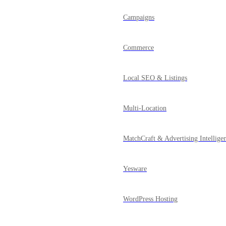
Campaigns
Commerce
Local SEO & Listings
Multi-Location
MatchCraft & Advertising Intellige
Yesware
WordPress Hosting