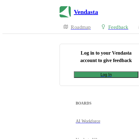
Vendasta
Roadmap
Feedback
Log in to your
Vendasta
account to give feedback
Log In
BOARDS
AI Workforce