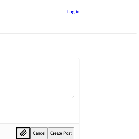
Log in
Cancel
Create Post