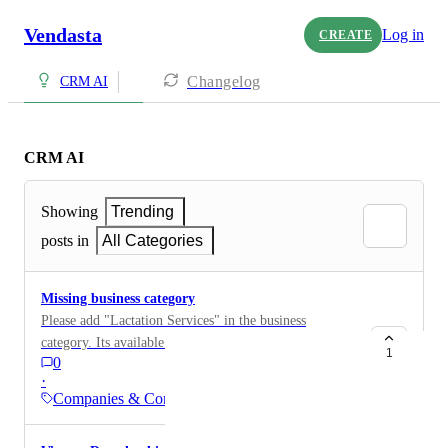
Vendasta
Log in
CREATE
Changelog
CRM AI
CRM AI
Showing
Trending
posts in
All Categories
Missing business category
Please add "Lactation Services" in the business
category. Its available in Google but not there in
1
0
Vendasta CRM
·
Companies & Contacts