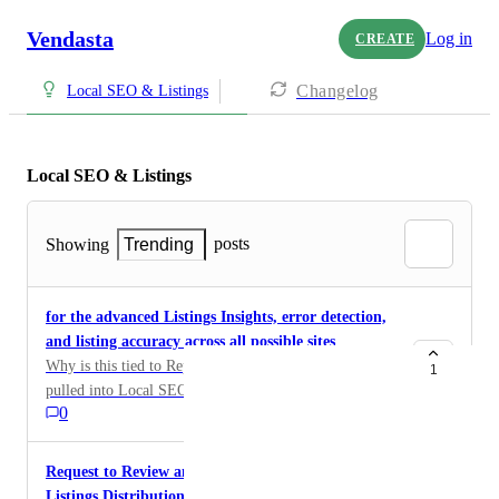
Vendasta
Log in
CREATE
Changelog
Local SEO & Listings
Local SEO & Listings
posts
Showing
Trending
for the advanced Listings Insights, error detection,
and listing accuracy across all possible sites
Why is this tied to Reputation AI? This should be
1
pulled into Local SEO as its SEO and Listing metrics.
0
I have a customer that needs that data but they need to
buy reputation AI just to get that? makes no sense at
all.
Request to Review and Deprecate Foursquare from
Listings Distribution Network