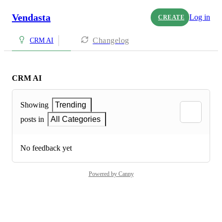
Vendasta
Log in
CREATE
Changelog
CRM AI
CRM AI
Showing
Trending
posts in
All Categories
No feedback yet
Powered by Canny