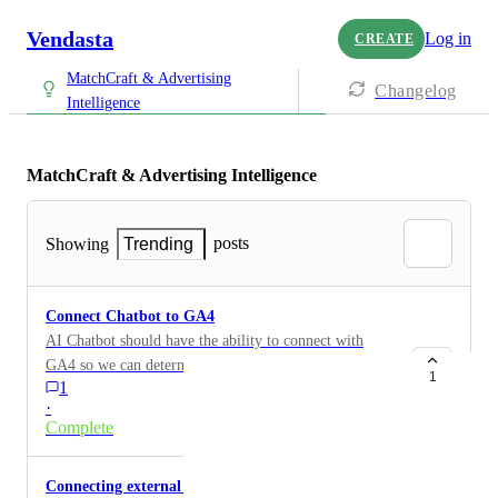
Vendasta
Log in
CREATE
MatchCraft & Advertising
Changelog
Intelligence
MatchCraft & Advertising Intelligence
posts
Showing
Trending
Connect Chatbot to GA4
AI Chatbot should have the ability to connect with
GA4 so we can determine how many chats are
1
1
occurring due to our Google ad campaign. We need
·
these metrics.
Complete
Connecting external call tracking eg CallRail