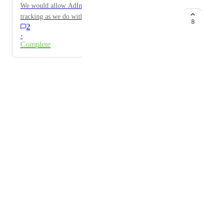
We would allow AdIntel to connect with external call
tracking as we do with internal Marchex phone call
8
2
stats.
·
Complete
Powered by Canny