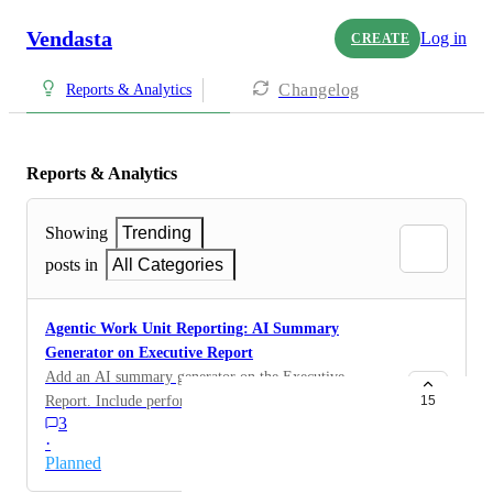
Vendasta
Log in
CREATE
Changelog
Reports & Analytics
Reports & Analytics
Showing
Trending
posts in
All Categories
Agentic Work Unit Reporting: AI Summary
Generator on Executive Report
Add an AI summary generator on the Executive
Report. Include performance highlights across the
15
3
marketing funnel and optimization recommendations
·
relevant to the selected reporting period.
Planned