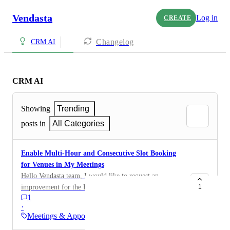
Vendasta
Log in
CREATE
Changelog
CRM AI
CRM AI
Showing
Trending
posts in
All Categories
Enable Multi-Hour and Consecutive Slot Booking
for Venues in My Meetings
Hello Vendasta team, I would like to request an
improvement for the Bookmenow / My Meetings
1
1
system: For sports venues or room bookings, it is
·
essential that clients are able to reserve more than one
Meetings & Appointments
hourly slot in a single booking (e.g., book a tennis