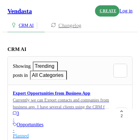
Vendasta
Log in
CREATE
Changelog
CRM AI
CRM AI
Showing
Trending
posts in
All Categories
Export Opportunities from Business App
Currently we can Export contacts and companies from
business app. I have several clients using the CRM for
3
Sales and Opportunities. They need the ability to
2
·
export this data for the purpose of reviewing revenue
Opportunities
and forecasting. Additionally we would like the ability
·
to back them up to prevent loss of data. This should be
Planned