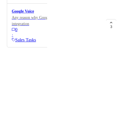
Google Voice
Any reason why Google Voice is not setup for
integration
3
0
·
Sales Tasks
Powered by Canny