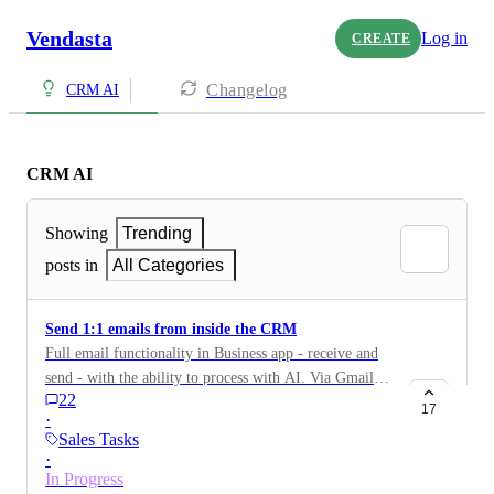
Vendasta
Log in
CREATE
Changelog
CRM AI
CRM AI
Showing
Trending
posts in
All Categories
Send 1:1 emails from inside the CRM
Full email functionality in Business app - receive and
send - with the ability to process with AI. Via Gmail or
22
Outlook — every email, reply and attachments are
17
·
auto-tracked in the CRM activity feed.
Sales Tasks
·
In Progress