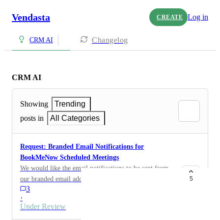
Vendasta
Log in
CREATE
Changelog
CRM AI
CRM AI
Showing
Trending
posts in
All Categories
Request: Branded Email Notifications for
BookMeNow Scheduled Meetings
We would like the email notifications to be sent from
our branded email addresses (e.g., _____@
5
3
support.com , ______@ sampleagency.com ) instead of
·
the default noreply@bookmenow.info address. when a
Under Review
meeting is scheduled using bookmenow.info Could you